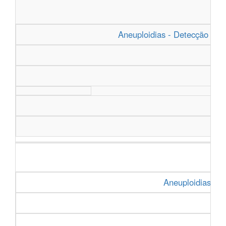
Aneuploidias - Detecção Rapi
Aneuploidias - D