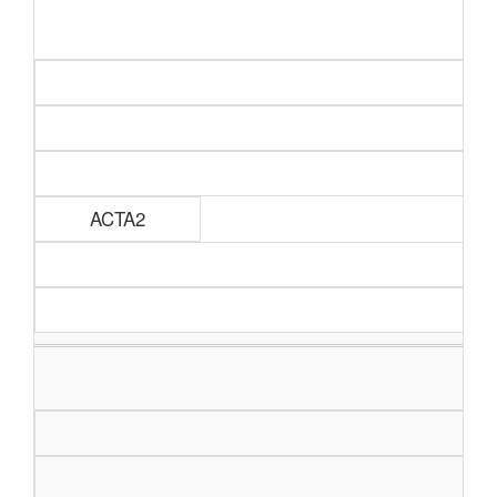
ACTA2