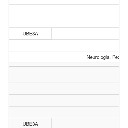
UBE3A
Neurologia, Pediatr
UBE3A