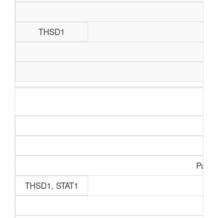
THSD1
Paine
THSD1, STAT1