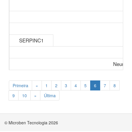
SERPINC1
Neurolog
Primeira
«
1
2
3
4
5
6
7
8
9
10
»
Última
© Microben Tecnologia 2026