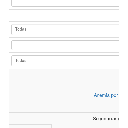
Anemia por Defi
Sequenciamento 