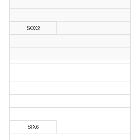
SOX2
SIX6