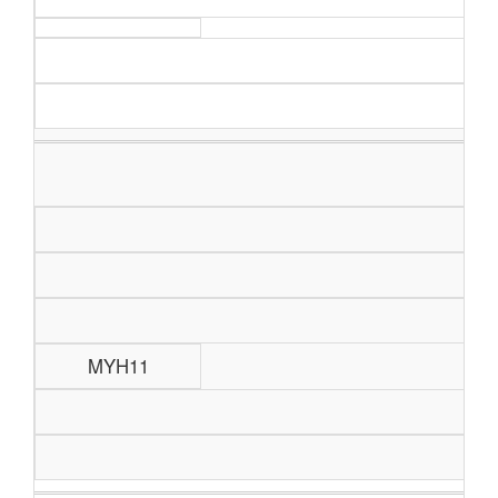
MYH11