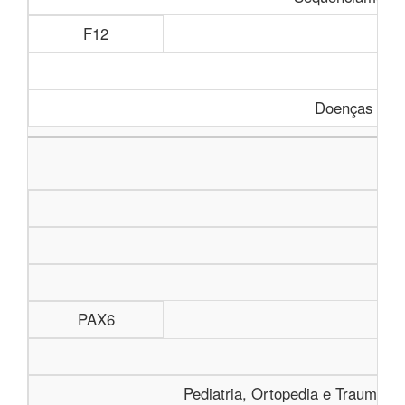
F12
Doenças Rara
PAX6
Pediatria, Ortopedia e Traumatolo