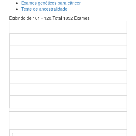
Exames genéticos para câncer
Teste de ancestralidade
Exibindo de 101 - 120,Total 1852 Exames