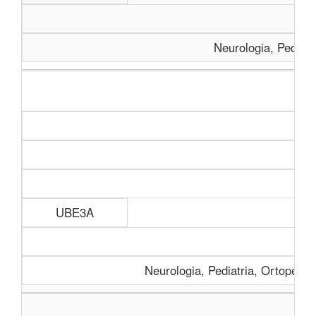
Neurologia, Pediatr
Aná
UBE3A
Neurologia, Pediatria, Ortopedia