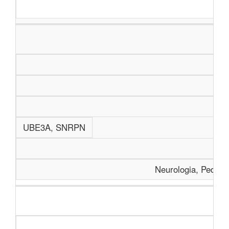
UBE3A, SNRPN
Neurologia, Pediatr