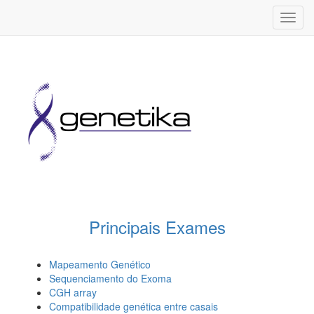
Toggl
navig
Principais Exames
Mapeamento Genético
Sequenciamento do Exoma
CGH array
Compatibilidade genética entre casais