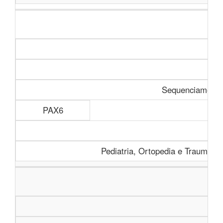
Sequenciamento 
PAX6
Pediatria, Ortopedia e Traumatolo